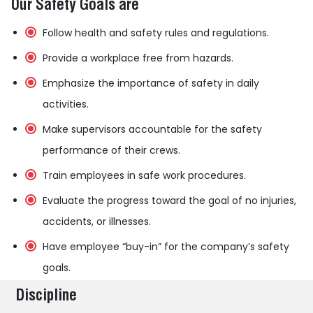
Our Safety Goals are
Follow health and safety rules and regulations.
Provide a workplace free from hazards.
Emphasize the importance of safety in daily
activities.
Make supervisors accountable for the safety
performance of their crews.
Train employees in safe work procedures.
Evaluate the progress toward the goal of no injuries,
accidents, or illnesses.
Have employee “buy-in” for the company’s safety
goals.
Discipline