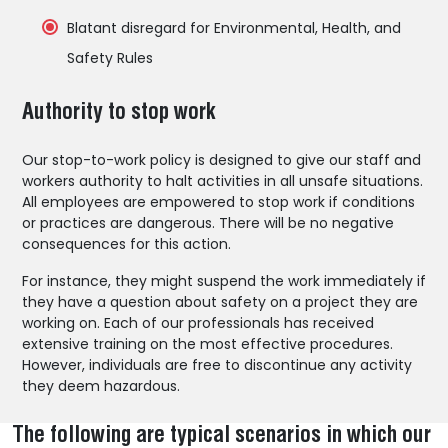
Blatant disregard for Environmental, Health, and
Safety Rules
Authority to stop work
Our stop-to-work policy is designed to give our staff and
workers authority to halt activities in all unsafe situations.
All employees are empowered to stop work if conditions
or practices are dangerous. There will be no negative
consequences for this action.
For instance, they might suspend the work immediately if
they have a question about safety on a project they are
working on. Each of our professionals has received
extensive training on the most effective procedures.
However, individuals are free to discontinue any activity
they deem hazardous.
The following are typical scenarios in which our