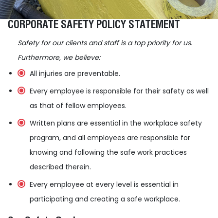
CORPORATE SAFETY POLICY STATEMENT
Safety for our clients and staff is a top priority for us.
Furthermore, we believe:
All injuries are preventable.
Every employee is responsible for their safety as well
as that of fellow employees.
Written plans are essential in the workplace safety
program, and all employees are responsible for
knowing and following the safe work practices
described therein.
Every employee at every level is essential in
participating and creating a safe workplace.