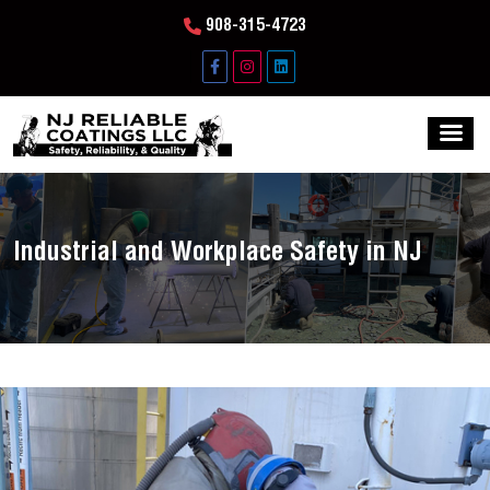
908-315-4723
Industrial and Workplace Safety in NJ