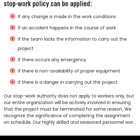
stop-work policy can be applied:
If any change is made in the work conditions
If an accident happens in the course of work
If the team lacks the information to carry out the
project
If there occurs any emergency
If there is non-availability of proper equipment
If there is a danger in carrying out the project
Our stop-work authority does not apply to workers only, but
our entire organization will be actively involved in ensuring
that the project must be terminated for some reason. We
recognize the significance of completing the assignment
on schedule. Our highly skilled and seasoned personnel work
diligently to accomplish the project on time but will never
sacrifice safety for schedule.