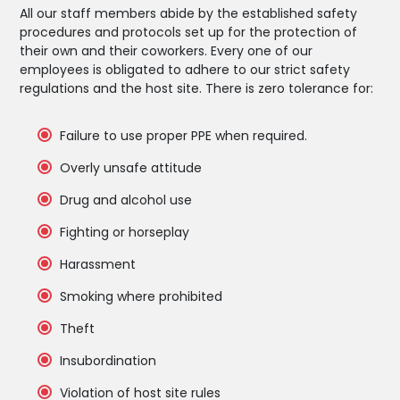
All our staff members abide by the established safety
procedures and protocols set up for the protection of
their own and their coworkers. Every one of our
employees is obligated to adhere to our strict safety
regulations and the host site. There is zero tolerance for:
Failure to use proper PPE when required.
Overly unsafe attitude
Drug and alcohol use
Fighting or horseplay
Harassment
Smoking where prohibited
Theft
Insubordination
Violation of host site rules