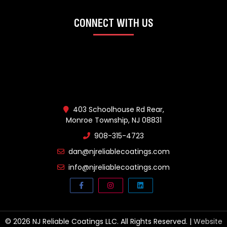
CONNECT WITH US
403 Schoolhouse Rd Rear,
Monroe Township, NJ 08831
908-315-4723
dan@njreliablecoatings.com
info@njreliablecoatings.com
© 2026 NJ Reliable Coatings LLC. All Rights Reserved. |
Website