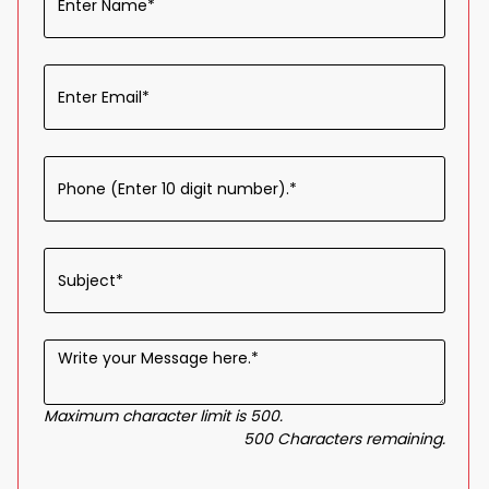
Maximum character limit is 500.
500
Characters
remaining.