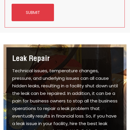
SUBMIT
Leak Repair
Technical issues, temperature changes,
pressure, and underlying issues can all cause
hidden leaks, resulting in a facility shut down until
the leak can be repaired. In addition, it can be a
pain for business owners to stop all the business
operations to repair a leak problem that
eventually results in financial loss. So, if you have
a leak issue in your facility, hire the best leak