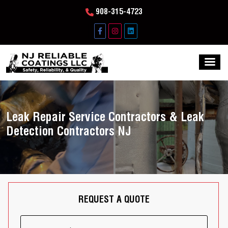
908-315-4723
Leak Repair Service Contractors & Leak
Detection Contractors NJ
REQUEST A QUOTE