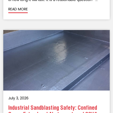
taking an above-ground storage tank out of service
READ MORE
for lining is a significant...
July 3, 2026
Industrial Sandblasting Safety: Confined