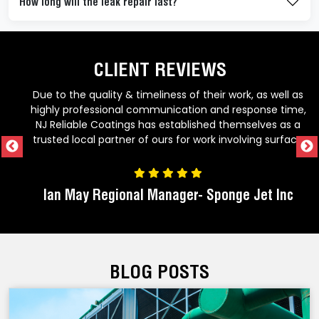
How long will the leak repair last?
CLIENT REVIEWS
f their work, as well as
Great company to work with! Alway
ion and response time,
technologies to add value to their
lished themselves as a
consistently staying on top of time
r work involving surface
work to the specification. Would recommend NJ
d abrasive blasting. Dan
Reliable Coatings for all your c
doing things the right
 their customers. If you
r- Sponge Jet Inc
Armorica Sales 
tress contractor to get
rther than NJRC.
BLOG POSTS