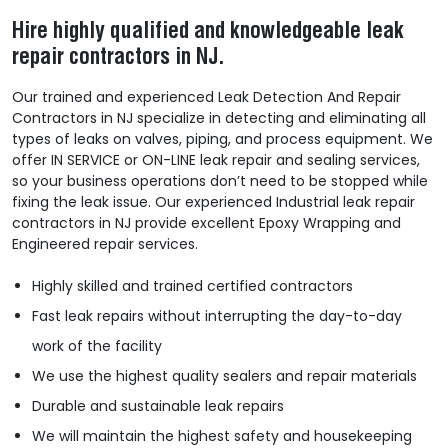
Hire highly qualified and knowledgeable leak
repair contractors in NJ.
Our trained and experienced Leak Detection And Repair
Contractors in NJ specialize in detecting and eliminating all
types of leaks on valves, piping, and process equipment. We
offer IN SERVICE or ON-LINE leak repair and sealing services,
so your business operations don’t need to be stopped while
fixing the leak issue. Our experienced Industrial leak repair
contractors in NJ provide excellent Epoxy Wrapping and
Engineered repair services.
Highly skilled and trained certified contractors
Fast leak repairs without interrupting the day-to-day
work of the facility
We use the highest quality sealers and repair materials
Durable and sustainable leak repairs
We will maintain the highest safety and housekeeping