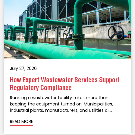
July 27, 2026
How Expert Wastewater Services Support
Regulatory Compliance
Running a wastewater facility takes more than
keeping the equipment turned on. Municipalities,
industrial plants, manufacturers, and utilities all
operate under strict environmental regulations, and
READ MORE
staying on the right side of them takes ongoing
attention, not a once-a-year checklist. A...