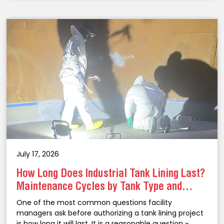
July 17, 2026
How Long Does Industrial Tank Lining Last?
Maintenance Cycles by Tank Type and
Coating System
One of the most common questions facility
managers ask before authorizing a tank lining project
is how long it will last. It is a reasonable question -