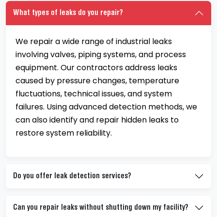
What types of leaks do you repair?
We repair a wide range of industrial leaks
involving valves, piping systems, and process
equipment. Our contractors address leaks
caused by pressure changes, temperature
fluctuations, technical issues, and system
failures. Using advanced detection methods, we
can also identify and repair hidden leaks to
restore system reliability.
Do you offer leak detection services?
Can you repair leaks without shutting down my facility?