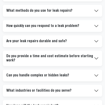
What methods do you use for leak repairs?
How quickly can you respond to a leak problem?
Are your leak repairs durable and safe?
Do you provide a time and cost estimate before starting
work?
Can you handle complex or hidden leaks?
What industries or facilities do you serve?