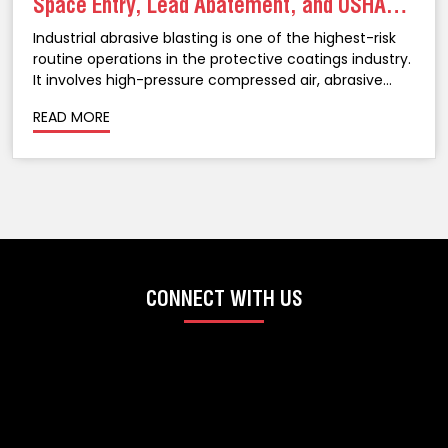
Space Entry, Lead Abatement, and OSHA
Compliance in NJ
Industrial abrasive blasting is one of the highest-risk
routine operations in the protective coatings industry.
It involves high-pressure compressed air, abrasive
media propelled at velocities that can cause serious
READ MORE
injury, confined spaces that create atmospheric
hazards, legacy coatings that may...
CONNECT WITH US