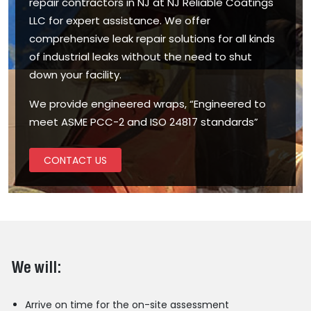
repair contractors in NJ at NJ Reliable Coatings
LLC for expert assistance. We offer
comprehensive leak repair solutions for all kinds
of industrial leaks without the need to shut
down your facility.
We provide engineered wraps, “Engineered to
meet ASME PCC-2 and ISO 24817 standards”
CONTACT US
We will:
Arrive on time for the on-site assessment