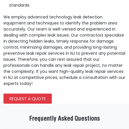
standards.
We employ advanced technology leak detection
equipment and techniques to identify the problem area
accurately. Our team is well-versed and experienced in
dealing with complex leak issues. Our contractors specialize
in detecting hidden leaks, timely response for damage
control, minimizing damages, and providing long-lasting
preventive leak repair services in NJ to prevent any potential
issues. Therefore, you can rest assured that our
professionals can handle any leak repair project, no matter
the complexity. If you want high-quality leak repair services
in NJ at competitive prices, schedule a consultation with our
experts today!
REQUEST A QUOTE
Frequently Asked Questions