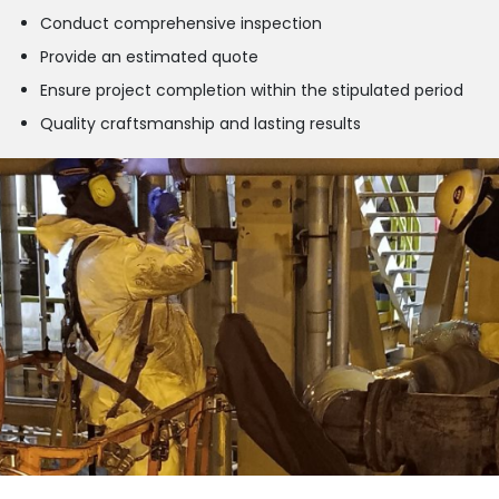
Conduct comprehensive inspection
Provide an estimated quote
Ensure project completion within the stipulated period
Quality craftsmanship and lasting results