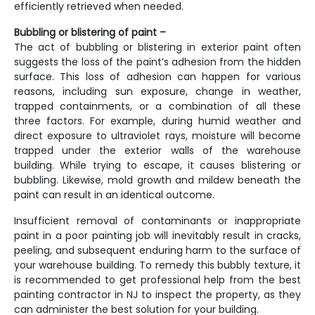
efficiently retrieved when needed.
Bubbling or blistering of paint –
The act of bubbling or blistering in exterior paint often
suggests the loss of the paint’s adhesion from the hidden
surface. This loss of adhesion can happen for various
reasons, including sun exposure, change in weather,
trapped containments, or a combination of all these
three factors. For example, during humid weather and
direct exposure to ultraviolet rays, moisture will become
trapped under the exterior walls of the warehouse
building. While trying to escape, it causes blistering or
bubbling. Likewise, mold growth and mildew beneath the
paint can result in an identical outcome.
Insufficient removal of contaminants or inappropriate
paint in a poor painting job will inevitably result in cracks,
peeling, and subsequent enduring harm to the surface of
your warehouse building. To remedy this bubbly texture, it
is recommended to get professional help from the best
painting contractor in NJ
to inspect the property, as they
can administer the best solution for your building.