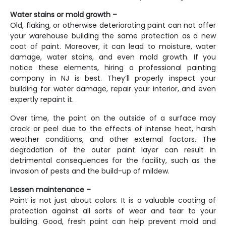
Water stains or mold growth –
Old, flaking, or otherwise deteriorating paint can not offer
your warehouse building the same protection as a new
coat of paint. Moreover, it can lead to moisture, water
damage, water stains, and even mold growth. If you
notice these elements, hiring a professional
painting
company in NJ
is best.
They’ll properly inspect your
building for water damage, repair your interior, and even
expertly repaint it.
Over time, the paint on the outside of a surface may
crack or peel due to the effects of intense heat, harsh
weather conditions, and other external factors. The
degradation of the outer paint layer can result in
detrimental consequences for the facility, such as the
invasion of pests and the build-up of mildew.
Lessen maintenance –
Paint is not just about colors. It is a valuable coating of
protection against all sorts of wear and tear to your
building. Good, fresh paint can help prevent mold and