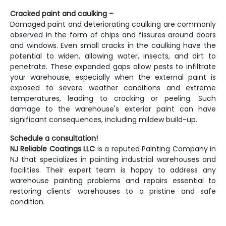
Cracked paint and caulking –
Damaged paint and deteriorating caulking are commonly
observed in the form of chips and fissures around doors
and windows. Even small cracks in the caulking have the
potential to widen, allowing water, insects, and dirt to
penetrate. These expanded gaps allow pests to infiltrate
your warehouse, especially when the external paint is
exposed to severe weather conditions and extreme
temperatures, leading to cracking or peeling. Such
damage to the warehouse's exterior paint can have
significant consequences, including mildew build-up.
Schedule a consultation!
NJ Reliable Coatings LLC
is a reputed
Painting Company in
NJ
that specializes in painting industrial warehouses and
facilities. Their expert team is happy to address any
warehouse painting problems and repairs essential to
restoring clients’ warehouses to a pristine and safe
condition.