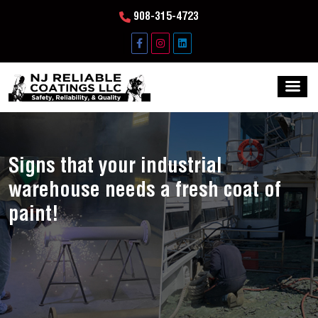
908-315-4723
Signs that your industrial
warehouse needs a fresh coat of
paint!