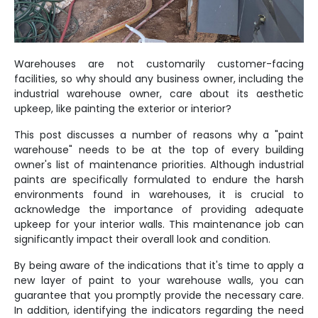
Warehouses are not customarily customer-facing
facilities, so why should any business owner, including the
industrial warehouse owner, care about its aesthetic
upkeep, like painting the exterior or interior?
This post discusses a number of reasons why a "paint
warehouse" needs to be at the top of every building
owner's list of maintenance priorities. Although industrial
paints are specifically formulated to endure the harsh
environments found in warehouses, it is crucial to
acknowledge the importance of providing adequate
upkeep for your interior walls. This maintenance job can
significantly impact their overall look and condition.
By being aware of the indications that it's time to apply a
new layer of paint to your warehouse walls, you can
guarantee that you promptly provide the necessary care.
In addition, identifying the indicators regarding the need