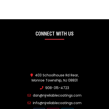
CONNECT WITH US
403 Schoolhouse Rd Rear,
Monroe Township, NJ 08831
908-315-4723
dan@njreliablecoatings.com
info@njreliablecoatings.com