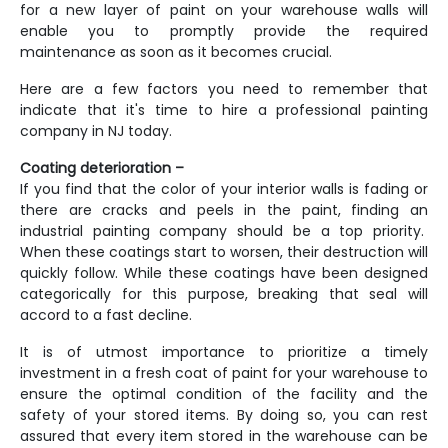
for a new layer of paint on your warehouse walls will
enable you to promptly provide the required
maintenance as soon as it becomes crucial.
Here are a few factors you need to remember that
indicate that it's time to hire a professional
painting
company in NJ
today.
Coating deterioration –
If you find that the color of your interior walls is fading or
there are cracks and peels in the paint, finding an
industrial painting company should be a top priority.
When these coatings start to worsen, their destruction will
quickly follow. While these coatings have been designed
categorically for this purpose, breaking that seal will
accord to a fast decline.
It is of utmost importance to prioritize a timely
investment in a fresh coat of paint for your warehouse to
ensure the optimal condition of the facility and the
safety of your stored items. By doing so, you can rest
assured that every item stored in the warehouse can be