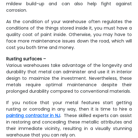
mildew build-up and can also help fight against
corrosion.
As the condition of your warehouse often regulates the
conditions of the things stored inside it, you must have a
quality coat of paint inside. Otherwise, you may have to
face more maintenance issues down the road, which will
cost you both time and money.
Rusting surfaces –
Various warehouses take advantage of the longevity and
durability that metal can administer and use it in interior
design to maximize the investment. Nevertheless, these
metals require optimal maintenance despite their
prolonged durability compared to conventional materials.
If you notice that your metal features start getting
rusting or corroding in any way, then it is time to hire a
painting contractor in NJ
.
These skilled experts can assist
in restoring and concealing these metallic attributes and
their immediate vicinity, resulting in a visually stunning
warehouse that you can rely on.