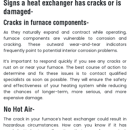
Signs a heat exchanger has cracks or is
damaged-
Cracks in furnace components-
As they naturally expand and contract while operating,
furnace components are vulnerable to corrosion and
cracking. These outward wear-and-tear indicators
frequently point to potential interior corrosion problems.
It’s important to respond quickly if you see any cracks or
rust on or near your furnace. The best course of action to
determine and fix these issues is to contact qualified
specialists as soon as possible. They will ensure the safety
and effectiveness of your heating system while reducing
the chances of longer-term, more serious, and more
expensive damage.
No Hot Air-
The crack in your furnace’s heat exchanger could result in
hazardous circumstances. How can you know if it has