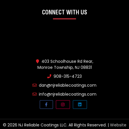
CONNECT WITH US
403 Schoolhouse Rd Rear,
Monroe Township, NJ 08831
908-315-4723
dan@njreliablecoatings.com
info@njreliablecoatings.com
© 2026 NJ Reliable Coatings LLC. All Rights Reserved. |
Website