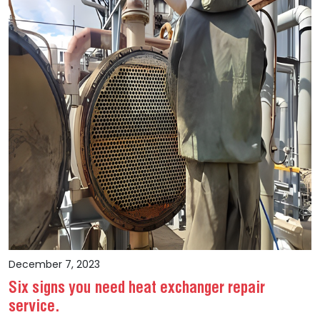
December 7, 2023
Six signs you need heat exchanger repair
service.