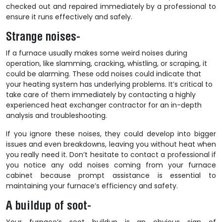
checked out and repaired immediately by a professional to
ensure it runs effectively and safely.
Strange noises-
If a furnace usually makes some weird noises during
operation, like slamming, cracking, whistling, or scraping, it
could be alarming. These odd noises could indicate that
your heating system has underlying problems. It’s critical to
take care of them immediately by contacting a highly
experienced
heat exchanger contractor
for an in-depth
analysis and troubleshooting.
If you ignore these noises, they could develop into bigger
issues and even breakdowns, leaving you without heat when
you really need it. Don’t hesitate to contact a professional if
you notice any odd noises coming from your furnace
cabinet because prompt assistance is essential to
maintaining your furnace’s efficiency and safety.
A buildup of soot-