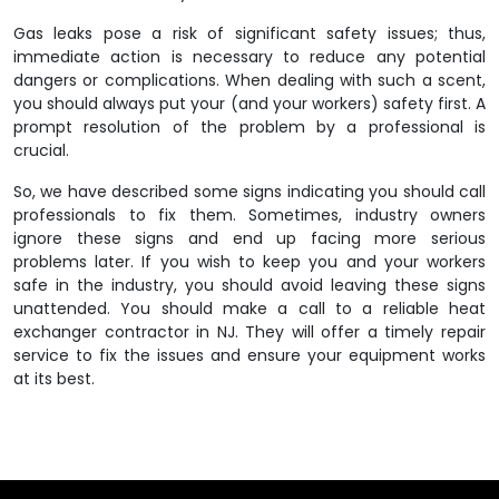
Gas leaks pose a risk of significant safety issues; thus,
immediate action is necessary to reduce any potential
dangers or complications. When dealing with such a scent,
you should always put your (and your workers) safety first. A
prompt resolution of the problem by a professional is
crucial.
So, we have described some signs indicating you should call
professionals to fix them. Sometimes, industry owners
ignore these signs and end up facing more serious
problems later. If you wish to keep you and your workers
safe in the industry, you should avoid leaving these signs
unattended. You should make a call to a reliable
heat
exchanger contractor in NJ
. They will offer a timely repair
service to fix the issues and ensure your equipment works
at its best.