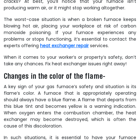
cracks? At best, you’ll notice that your furnace isn’t
producing warm air, or it might stop working altogether.
The worst-case situation is when a broken furnace keeps
blowing hot air, placing your workplace at risk of carbon
monoxide poisoning. If your furnace experiences any
problems or stops functioning, it’s essential to contact the
experts offering
heat exchanger repair
services.
When it comes to your worker’s or property’s safety, don’t
take any chances. Fix heat exchanger issues right away!
Changes in the color of the flame-
A key sign of your gas furnace’s safety and situation is its
flame’s color. A furnace that is appropriately operating
should always have a blue flame. A flame that departs from
this blue tint and becomes yellow is a warning indication.
When oxygen enters the combustion chamber, the heat
exchanger may become destroyed, which is often the
cause of this discoloration.
In such situations, it is essential to have your furnace