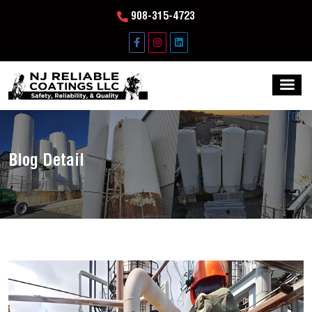
908-315-4723
Blog Detail