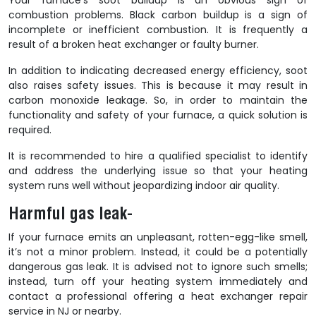
Your furnace’s soot buildup is an obvious sign of
combustion problems. Black carbon buildup is a sign of
incomplete or inefficient combustion. It is frequently a
result of a broken heat exchanger or faulty burner.
In addition to indicating decreased energy efficiency, soot
also raises safety issues. This is because it may result in
carbon monoxide leakage. So, in order to maintain the
functionality and safety of your furnace, a quick solution is
required.
It is recommended to hire a qualified specialist to identify
and address the underlying issue so that your heating
system runs well without jeopardizing indoor air quality.
Harmful gas leak-
If your furnace emits an unpleasant, rotten-egg-like smell,
it’s not a minor problem. Instead, it could be a potentially
dangerous gas leak. It is advised not to ignore such smells;
instead, turn off your heating system immediately and
contact a professional offering a
heat exchanger repair
service in NJ
or nearby.