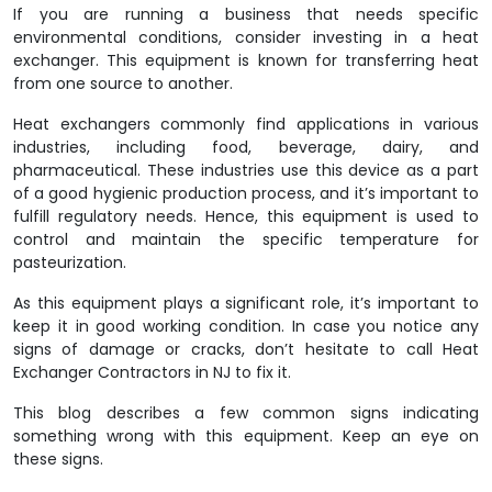
If you are running a business that needs specific
environmental conditions, consider investing in a heat
exchanger. This equipment is known for transferring heat
from one source to another.
Heat exchangers commonly find applications in various
industries, including food, beverage, dairy, and
pharmaceutical. These industries use this device as a part
of a good hygienic production process, and it’s important to
fulfill regulatory needs. Hence, this equipment is used to
control and maintain the specific temperature for
pasteurization.
As this equipment plays a significant role, it’s important to
keep it in good working condition. In case you notice any
signs of damage or cracks, don’t hesitate to call
Heat
Exchanger Contractors in NJ
to fix it.
This blog describes a few common signs indicating
something wrong with this equipment. Keep an eye on
these signs.