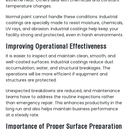
temperature changes.
Normal paint cannot handle these conditions. Industrial
coatings are specially made to resist moisture, chemicals,
UV rays, and abrasion. Industrial coatings help keep your
facility strong and protected, even in harsh environments.
Improving Operational Effectiveness
It is easier to inspect and maintain clean, smooth, and
well-coated surfaces. Industrial coatings reduce dust
accumulation, water, and structural breakages. The
operations will be more efficient if equipment and
structures are protected.
Unexpected breakdowns are reduced, and maintenance
teams have to address the routine inspections rather
than emergency repair. This enhances productivity in the
long run and also helps maintain business performance
at a steady rate.
Importance of Proper Surface Preparation