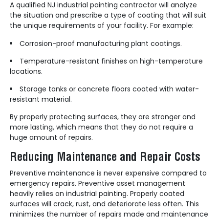
A qualified NJ industrial painting contractor will analyze
the situation and prescribe a type of coating that will suit
the unique requirements of your facility. For example:
Corrosion-proof manufacturing plant coatings.
Temperature-resistant finishes on high-temperature
locations.
Storage tanks or concrete floors coated with water-
resistant material.
By properly protecting surfaces, they are stronger and
more lasting, which means that they do not require a
huge amount of repairs.
Reducing Maintenance and Repair Costs
Preventive maintenance is never expensive compared to
emergency repairs. Preventive asset management
heavily relies on industrial painting. Properly coated
surfaces will crack, rust, and deteriorate less often. This
minimizes the number of repairs made and maintenance