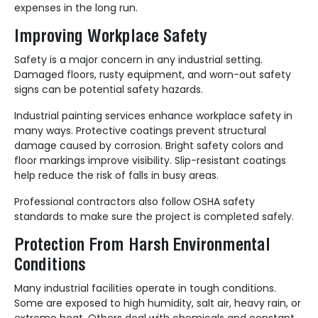
expenses in the long run.
Improving Workplace Safety
Safety is a major concern in any industrial setting.
Damaged floors, rusty equipment, and worn-out safety
signs can be potential safety hazards.
Industrial painting services enhance workplace safety in
many ways. Protective coatings prevent structural
damage caused by corrosion. Bright safety colors and
floor markings improve visibility. Slip-resistant coatings
help reduce the risk of falls in busy areas.
Professional contractors also follow OSHA safety
standards to make sure the project is completed safely.
Protection From Harsh Environmental
Conditions
Many industrial facilities operate in tough conditions.
Some are exposed to high humidity, salt air, heavy rain, or
extreme heat. Others deal with chemicals and constant