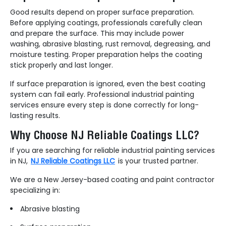
Good results depend on proper surface preparation.
Before applying coatings, professionals carefully clean
and prepare the surface. This may include power
washing, abrasive blasting, rust removal, degreasing, and
moisture testing. Proper preparation helps the coating
stick properly and last longer.
If surface preparation is ignored, even the best coating
system can fail early. Professional industrial painting
services ensure every step is done correctly for long-
lasting results.
Why Choose NJ Reliable Coatings LLC?
If you are searching for reliable industrial painting services
in NJ,
NJ Reliable Coatings LLC
is your trusted partner.
We are a New Jersey-based coating and paint contractor
specializing in:
Abrasive blasting