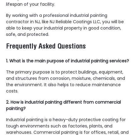
lifespan of your facility.
By working with a professional industrial painting
contractor in NJ, like NJ Reliable Coatings LLC, you will be
able to keep your industrial property in good condition,
safe, and protected.
Frequently Asked Questions
1. What is the main purpose of industrial painting services?
The primary purpose is to protect buildings, equipment,
and structures from corrosion, moisture, chemicals, and
the environment. It also helps to reduce maintenance
costs.
2. How is industrial painting different from commercial
painting?
Industrial painting is a heavy-duty protective coating for
tough environments such as factories, plants, and
warehouses. Commercial painting is for offices, retail, and