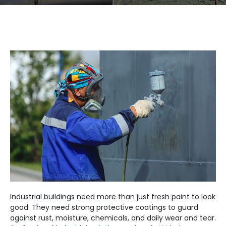
Industrial buildings need more than just fresh paint to look
good. They need strong protective coatings to guard
against rust, moisture, chemicals, and daily wear and tear.