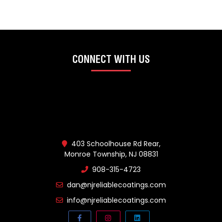
CONNECT WITH US
403 Schoolhouse Rd Rear,
Monroe Township, NJ 08831
908-315-4723
dan@njreliablecoatings.com
info@njreliablecoatings.com