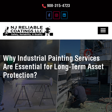
908-315-4723
Why Industrial Painting Services
Are Essential for Long-Term Asset
Protection?