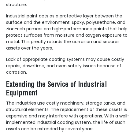
structure.
Industrial paint acts as a protective layer between the
surface and the environment. Epoxy, polyurethane, and
zinc-rich primers are high-performance paints that help
protect surfaces from moisture and oxygen exposure to
metal. This greatly retards the corrosion and secures
assets over the years.
Lack of appropriate coating systems may cause costly
repairs, downtime, and even safety issues because of
corrosion.
Extending the Service of Industrial
Equipment
The industries use costly machinery, storage tanks, and
structural elements. The replacement of these assets is
expensive and may interfere with operations. With a well-
implemented industrial coating system, the life of such
assets can be extended by several years.