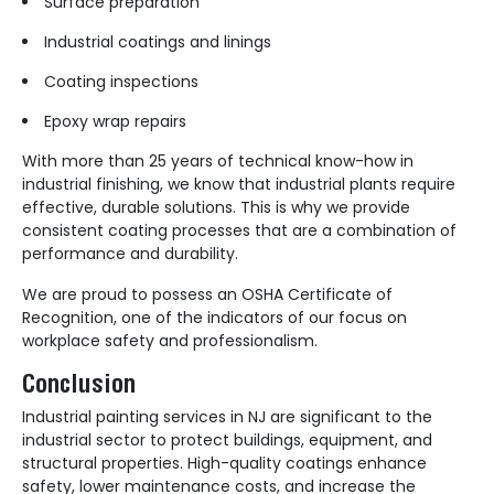
Surface preparation
Industrial coatings and linings
Coating inspections
Epoxy wrap repairs
With more than 25 years of technical know-how in
industrial finishing, we know that industrial plants require
effective, durable solutions. This is why we provide
consistent coating processes that are a combination of
performance and durability.
We are proud to possess an OSHA Certificate of
Recognition, one of the indicators of our focus on
workplace safety and professionalism.
Conclusion
Industrial painting services in NJ are significant to the
industrial sector to protect buildings, equipment, and
structural properties. High-quality coatings enhance
safety, lower maintenance costs, and increase the