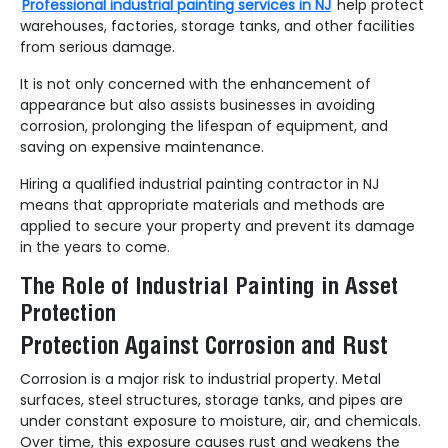
Professional industrial painting services in NJ
help protect
warehouses, factories, storage tanks, and other facilities
from serious damage.
It is not only concerned with the enhancement of
appearance but also assists businesses in avoiding
corrosion, prolonging the lifespan of equipment, and
saving on expensive maintenance.
Hiring a qualified industrial painting contractor in NJ
means that appropriate materials and methods are
applied to secure your property and prevent its damage
in the years to come.
The Role of Industrial Painting in Asset
Protection
Protection Against Corrosion and Rust
Corrosion is a major risk to industrial property. Metal
surfaces, steel structures, storage tanks, and pipes are
under constant exposure to moisture, air, and chemicals.
Over time, this exposure causes rust and weakens the