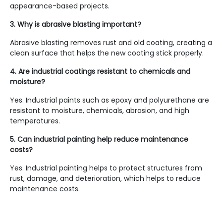
appearance-based projects.
3. Why is abrasive blasting important?
Abrasive blasting removes rust and old coating, creating a
clean surface that helps the new coating stick properly.
4. Are industrial coatings resistant to chemicals and
moisture?
Yes. Industrial paints such as epoxy and polyurethane are
resistant to moisture, chemicals, abrasion, and high
temperatures.
5. Can industrial painting help reduce maintenance
costs?
Yes. Industrial painting helps to protect structures from
rust, damage, and deterioration, which helps to reduce
maintenance costs.