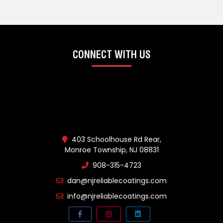
CONNECT WITH US
403 Schoolhouse Rd Rear,
Monroe Township, NJ 08831
908-315-4723
dan@njreliablecoatings.com
info@njreliablecoatings.com