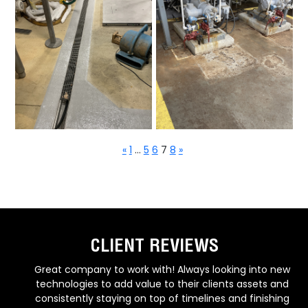
«
1
…
5
6
7
8
»
CLIENT REVIEWS
w
Due to the quality & timeliness of their work, as well as
d
highly professional communication and response time,
g
NJ Reliable Coatings has established themselves as a