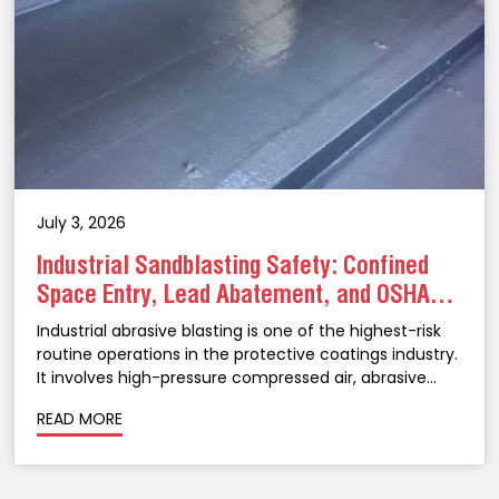
July 3, 2026
Industrial Sandblasting Safety: Confined
Space Entry, Lead Abatement, and OSHA
Compliance in NJ
Industrial abrasive blasting is one of the highest-risk
routine operations in the protective coatings industry.
It involves high-pressure compressed air, abrasive
media propelled at velocities that can cause serious
READ MORE
injury, confined spaces that create atmospheric
hazards, legacy coatings that may...