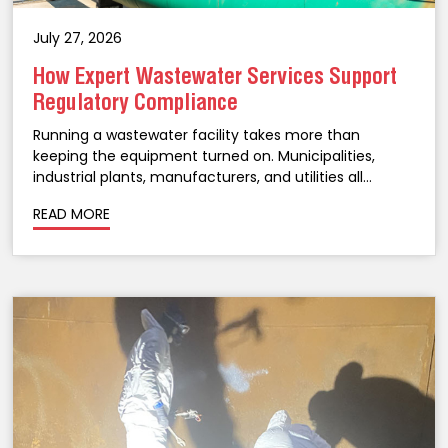
July 27, 2026
How Expert Wastewater Services Support
Regulatory Compliance
Running a wastewater facility takes more than
keeping the equipment turned on. Municipalities,
industrial plants, manufacturers, and utilities all
operate under strict environmental regulations, and
READ MORE
staying on the right side of them takes ongoing
attention, not a once-a-year checklist. A...