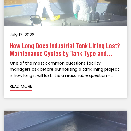
July 17, 2026
How Long Does Industrial Tank Lining Last?
Maintenance Cycles by Tank Type and
Coating System
One of the most common questions facility
managers ask before authorizing a tank lining project
is how long it will last. It is a reasonable question -
taking an above-ground storage tank out of service
READ MORE
for lining is a significant...