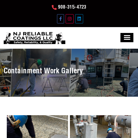
908-315-4723
Containment Work Gallery